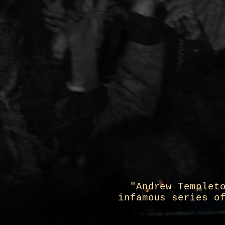
"Andrew Templet
infamous series o