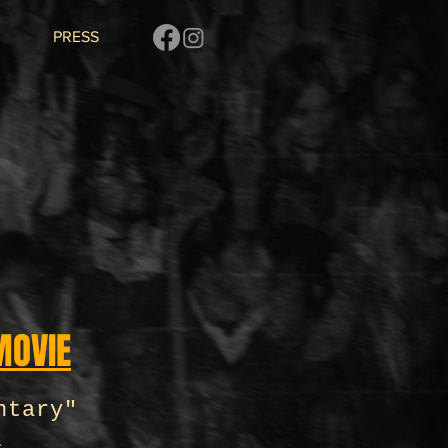
PRESS
MOVIE
ntary"
y