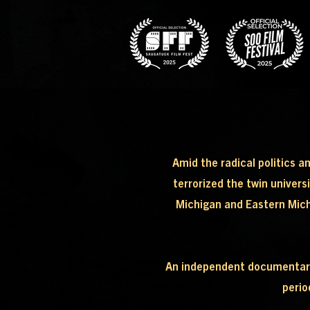
Amid the radical politics a
terrorized the twin univers
Michigan and Eastern Michig
An independent documentary e
perio