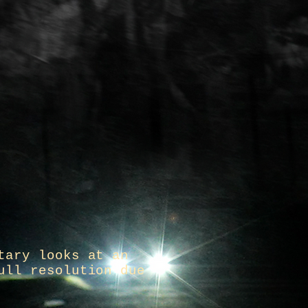
tary looks at an
ull resolution due