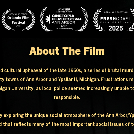
About The Film
nd cultural upheaval of the late 1960s, a series of brutal mu
ity towns of Ann Arbor and Ypsilanti, Michigan. Frustrations 
an University, as local police seemed increasingly unable to st
responsible.
xploring the unique social atmosphere of the Ann Arbor/Ypsil
d that reflects many of the most important social issues of 