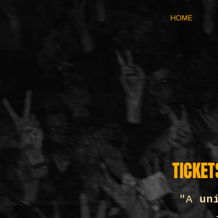
HOME
TICKET
"A
un