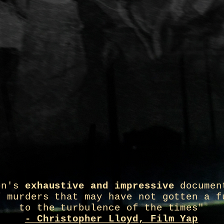
on's
exhaustive and impressive
documen
f murders that may have not gotten a f
to the turbulence of the times"
- Christopher Lloyd, Film Yap