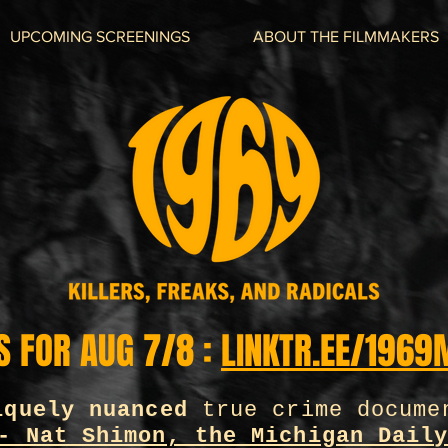
UPCOMING SCREENINGS
ABOUT THE FILMMAKERS
S FOR AUG 7/8 :
LINKTR.EE/1969
iquely nuanced
true crime docume
- Nat Shimon, the Michigan Dail