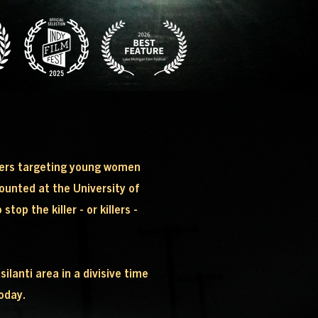
rders targeting young women
mounted at the University of
op the killer - or killers -
anti area in a divisive time
today.